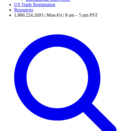
US Trade Registration
Resources
1.800.224.2693 | Mon-Fri | 8 am – 5 pm PST