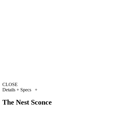
CLOSE
Details + Specs
+
The Nest Sconce