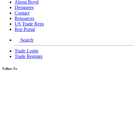
About Boyd
Designers
Contact
Resources
US Trade Reps
Rep Portal
Search
Trade Login
Trade Register
Follow Us