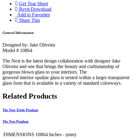
Get Tear Sheet
Revit Download
Add to Favorites
Share This
General Information
Designed by: Jake Oliveira
Model # 10864
The Nest is the latest design collaboration with designer
Jake
Oliveira and one that brings the beauty and crafts
manship of
gorgeous blown glass to your interiors. The
grooved interior opaline glass is nested within a larger
transparent
glass form that is available in a variety of
standard colorways.
Related Products
The Nest Triple Pendant
The Nest Pendant
DIMENSIONS 10864
Inches - (mm)