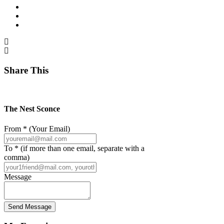
Share This
The Nest Sconce
From * (Your Email)
To * (if more than one email, separate with a
comma)
Message
Send Message