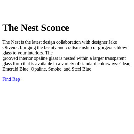
The Nest Sconce
The Nest is the latest design collaboration with designer
Jake
Oliveira, bringing the beauty and crafts
manship of gorgeous blown
glass to your interiors. The
grooved interior opaline glass is nested within a larger
transparent
glass form that is available in a variety of
standard colorways: C
lear,
Emerald Blue, O
paline,
Smoke, and
Steel Blue
Find Rep