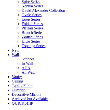
Spire Series
Nebula Series
David Alexander Collection
Ovalo Series
Loop Series
Folded Series
Plateau Series
Branch Series
Zodiac Series
Icicle Series
Topanga Series
New
Wall
Sconces
In-Wall
ADA
All Wall
Vanity
Ceiling
Table / Floor
Outdoor
Decorative Mirrors
Archived but Available
QUICKSHIP