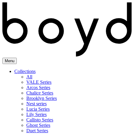
Skip
to
content
Menu
Collections
All
VALE Series
Arcos Series
Chalice Series
Brooklyn Series
Nest series
Lucia Series
Lily Series
Callisto Series
Ghost Series
Duet Series