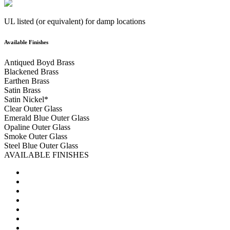
UL listed (or equivalent) for damp locations
Available Finishes
Antiqued Boyd Brass
Blackened Brass
Earthen Brass
Satin Brass
Satin Nickel
*
Clear Outer Glass
Emerald Blue Outer Glass
Opaline Outer Glass
Smoke Outer Glass
Steel Blue Outer Glass
AVAILABLE FINISHES