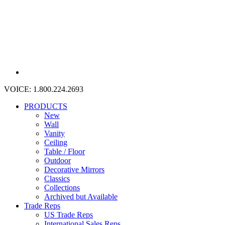
VOICE:
1.800.224.2693
PRODUCTS
New
Wall
Vanity
Ceiling
Table / Floor
Outdoor
Decorative Mirrors
Classics
Collections
Archived but Available
Trade Reps
US Trade Reps
International Sales Reps