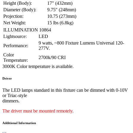
Height (Body):
17" (432mm)
Diameter (Body):
9.75" (248mm)
Projection:
10.75 (273mm)
Net Weight:
15 lbs (6.8kg)
ILLUMINATION 10864
Lightsource:
LED
9 watts, ~800 Fixture Lumens Universal 120-
Performance:
277V.
Color
2700k/90 CRI
Temperature:
3000K Color temperature is available.
Driver
The LED lamps standard in this fixture can be dimmed with 0-10V
or Triac-style
dimmers.
The driver must be mounted remotely.
Additional Information