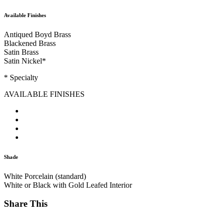
Available Finishes
Antiqued Boyd Brass
Blackened Brass
Satin Brass
Satin Nickel
*
* Specialty
AVAILABLE FINISHES
Shade
White Porcelain (standard)
White or Black with Gold Leafed Interior
Share This