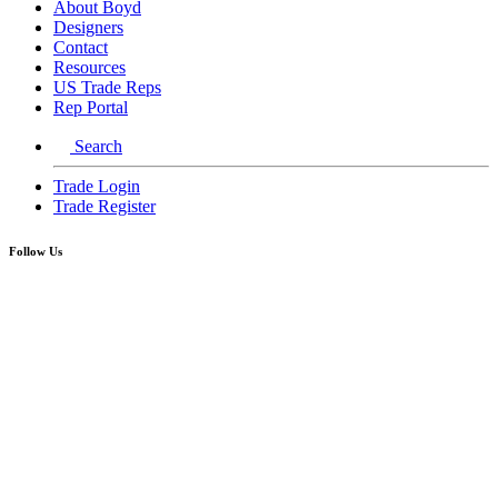
About Boyd
Designers
Contact
Resources
US Trade Reps
Rep Portal
Search
Trade Login
Trade Register
Follow Us