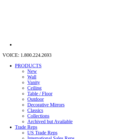
VOICE:
1.800.224.2693
PRODUCTS
New
Wall
Vanity
Ceiling
Table / Floor
Outdoor
Decorative Mirrors
Classics
Collections
Archived but Available
Trade Reps
US Trade Reps
International Sales Reps