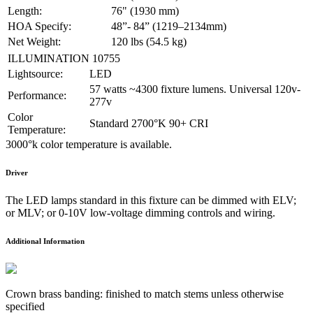
Length:
76" (1930 mm)
HOA Specify:
48”- 84” (1219–2134mm)
Net Weight:
120 lbs (54.5 kg)
ILLUMINATION 10755
Lightsource:
LED
57 watts ~4300 fixture lumens. Universal 120v-
Performance:
277v
Color
Standard 2700°K 90+ CRI
Temperature:
3000°k color temperature is available.
Driver
The LED lamps standard in this fixture can be dimmed with ELV;
or MLV; or 0-10V low-voltage dimming controls and wiring.
Additional Information
Crown brass banding: finished to match stems unless otherwise
specified