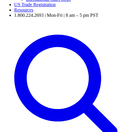
US Trade Registration
Resources
1.800.224.2693 | Mon-Fri | 8 am – 5 pm PST