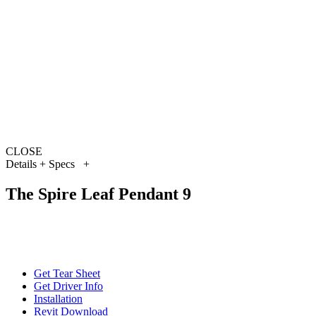
CLOSE
Details + Specs
+
The Spire Leaf Pendant 9
Get Tear Sheet
Get Driver Info
Installation
Revit Download