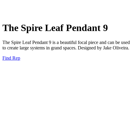
The Spire Leaf Pendant 9
The Spire Leaf Pendant 9 is a beautiful focal piece and can be used
to create large systems in grand spaces. Designed by Jake Oliveira.
Find Rep