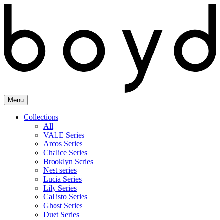
Skip
to
content
Menu
Collections
All
VALE Series
Arcos Series
Chalice Series
Brooklyn Series
Nest series
Lucia Series
Lily Series
Callisto Series
Ghost Series
Duet Series