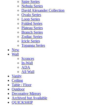
Spire Series
Nebula Series
David Alexander Collection
Ovalo Series
Loop Series
Folded Series
Plateau Series
Branch Series
Zodiac Series
Icicle Series
Topanga Series
New
Wall
Sconces
In-Wall
ADA
All Wall
Vanity
Ceiling
Table / Floor
Outdoor
Decorative Mirrors
Archived but Available
QUICKSHIP