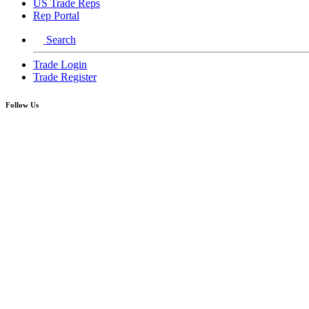
US Trade Reps
Rep Portal
Search
Trade Login
Trade Register
Follow Us