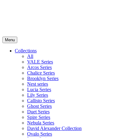
Menu
Collections
All
VALE Series
Arcos Series
Chalice Series
Brooklyn Series
Nest series
Lucia Series
Lily Series
Callisto Series
Ghost Series
Duet Series
Spire Series
Nebula Series
David Alexander Collection
Ovalo Series