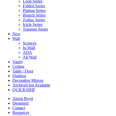
Loop Series
Folded Series
Plateau Series
Branch Series
Zodiac Series
Icicle Series
Topanga Series
New
Wall
Sconces
In-Wall
ADA
All Wall
Vanity
Ceiling
Table / Floor
Outdoor
Decorative Mirrors
Archived but Available
QUICKSHIP
About Boyd
Designers
Contact
Resources