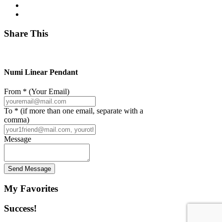
Share This
Numi Linear Pendant
From * (Your Email)
To * (if more than one email, separate with a
comma)
Message
Send Message
My Favorites
Success!