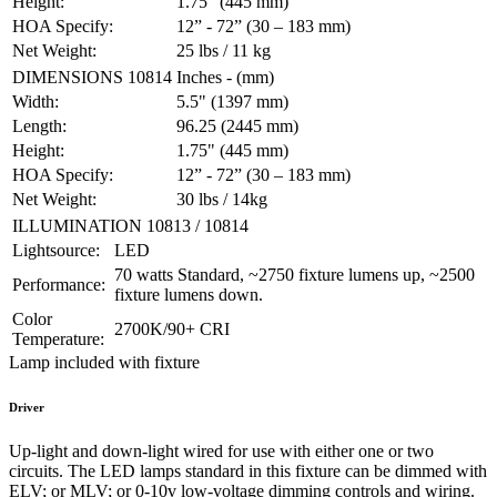
Height:
1.75" (445 mm)
HOA Specify:
12” - 72” (30 – 183 mm)
Net Weight:
25 lbs / 11 kg
DIMENSIONS 10814
Inches - (mm)
Width:
5.5" (1397 mm)
Length:
96.25 (2445 mm)
Height:
1.75" (445 mm)
HOA Specify:
12” - 72” (30 – 183 mm)
Net Weight:
30 lbs / 14kg
ILLUMINATION 10813 / 10814
Lightsource:
LED
70 watts Standard, ~2750 fixture lumens up, ~2500
Performance:
fixture lumens down.
Color
2700K/90+ CRI
Temperature:
Lamp included with fixture
Driver
Up-light and down-light wired for use with either one or two
circuits. The LED lamps standard in this fixture can be dimmed with
ELV; or MLV; or 0-10v low-voltage dimming controls and wiring.