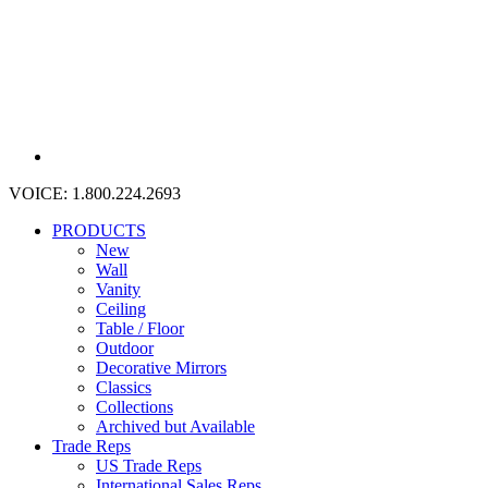
VOICE:
1.800.224.2693
PRODUCTS
New
Wall
Vanity
Ceiling
Table / Floor
Outdoor
Decorative Mirrors
Classics
Collections
Archived but Available
Trade Reps
US Trade Reps
International Sales Reps