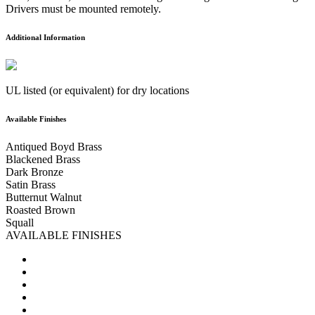
Drivers must be mounted remotely.
Additional Information
UL listed (or equivalent) for dry locations
Available Finishes
Antiqued Boyd Brass
Blackened Brass
Dark Bronze
Satin Brass
Butternut Walnut
Roasted Brown
Squall
AVAILABLE FINISHES