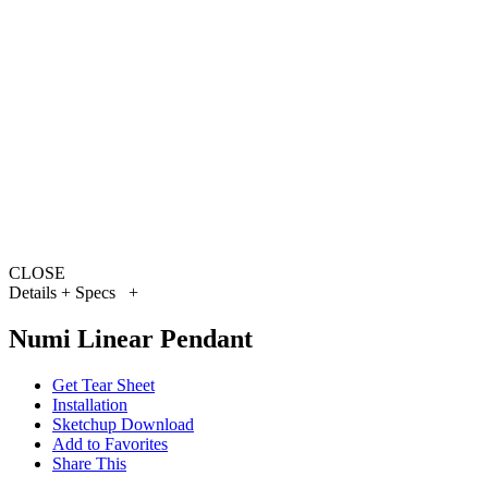
CLOSE
Details + Specs
+
Numi Linear Pendant
Get Tear Sheet
Installation
Sketchup Download
Add to Favorites
Share This