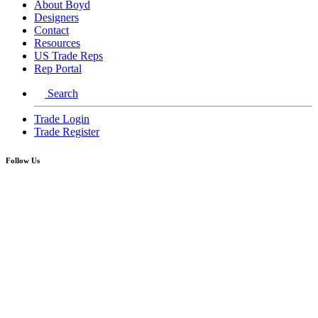
About Boyd
Designers
Contact
Resources
US Trade Reps
Rep Portal
Search
Trade Login
Trade Register
Follow Us