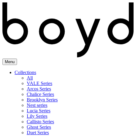
Skip
to
content
Menu
Collections
All
VALE Series
Arcos Series
Chalice Series
Brooklyn Series
Nest series
Lucia Series
Lily Series
Callisto Series
Ghost Series
Duet Series