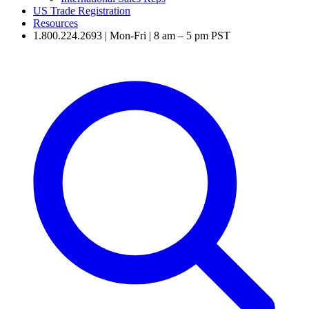
US Trade Registration
Resources
1.800.224.2693 | Mon-Fri | 8 am – 5 pm PST