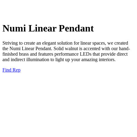
Numi Linear Pendant
Striving to create an elegant solution for linear spaces, we created
the Numi Linear Pendant. Solid walnut is accented with our hand-
finished brass and features performance LEDs that provide direct
and indirect illumination to light up your amazing interiors.
Find Rep