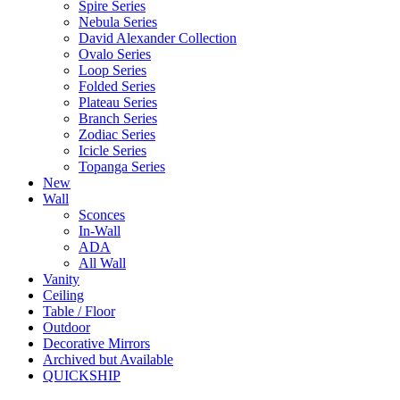
Spire Series
Nebula Series
David Alexander Collection
Ovalo Series
Loop Series
Folded Series
Plateau Series
Branch Series
Zodiac Series
Icicle Series
Topanga Series
New
Wall
Sconces
In-Wall
ADA
All Wall
Vanity
Ceiling
Table / Floor
Outdoor
Decorative Mirrors
Archived but Available
QUICKSHIP