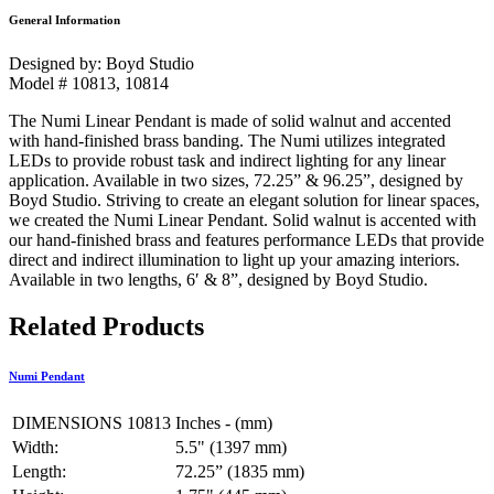
General Information
Designed by: Boyd Studio
Model # 10813, 10814
The Numi Linear Pendant is made of solid walnut and accented
with hand-finished brass banding. The Numi utilizes integrated
LEDs to provide robust task and indirect lighting for any linear
application. Available in two sizes, 72.25” & 96.25”, designed by
Boyd Studio. Striving to create an elegant solution for linear spaces,
we created the Numi Linear Pendant. Solid walnut is accented with
our hand-finished brass and features performance LEDs that provide
direct and indirect illumination to light up your amazing interiors.
Available in two lengths, 6′ & 8”, designed by Boyd Studio.
Related Products
Numi Pendant
DIMENSIONS 10813
Inches - (mm)
Width:
5.5" (1397 mm)
Length:
72.25” (1835 mm)