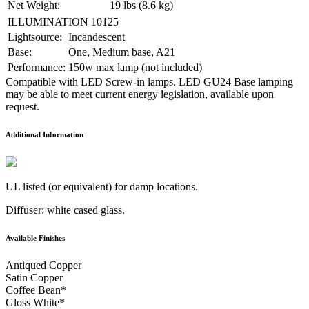
Net Weight:
19 lbs (8.6 kg)
ILLUMINATION 10125
Lightsource:
Incandescent
Base:
One, Medium base, A21
Performance:
150w max lamp (not included)
Compatible with LED Screw-in lamps. LED GU24 Base lamping
may be able to meet current energy legislation, available upon
request.
Additional Information
UL listed (or equivalent) for damp locations.
Diffuser: white cased glass.
Available Finishes
Antiqued Copper
Satin Copper
Coffee Bean
*
Gloss White
*