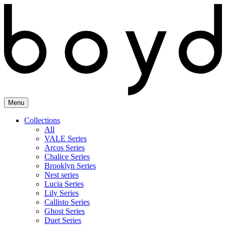
Skip
to
content
Menu
Collections
All
VALE Series
Arcos Series
Chalice Series
Brooklyn Series
Nest series
Lucia Series
Lily Series
Callisto Series
Ghost Series
Duet Series