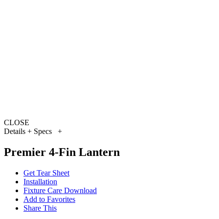
CLOSE
Details + Specs
+
Premier 4-Fin Lantern
Get Tear Sheet
Installation
Fixture Care Download
Add to Favorites
Share This