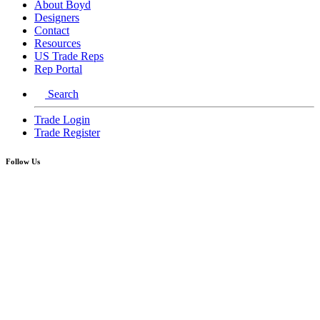
About Boyd
Designers
Contact
Resources
US Trade Reps
Rep Portal
Search
Trade Login
Trade Register
Follow Us