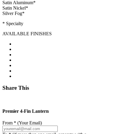
Satin Aluminum
*
Satin Nickel
*
Silver Fog
*
* Specialty
AVAILABLE FINISHES
Share This
Premier 4-Fin Lantern
From * (Your Email)