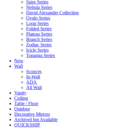
Spire Series
Nebula Series
David Alexander Collection
Ovalo Series
Loop Series
Folded Series
Plateau Series
Branch Series
Zodiac Series
Icicle Series
Topanga Series
New
Wall
Sconces
In-Wall
ADA
All Wall
Vanity
Ceiling
Table / Floor
Outdoor
Decorative Mirrors
Archived but Available
QUICKSHIP