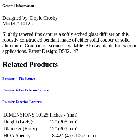
General Information
Designed by: Doyle Crosby
Model # 10125
Slightly tapered fins capture a softly etched glass diffuser on this
robustly constructed pendant made of either solid copper or solid
aluminum. Companion sconces available. Also available for exterior
applications. Patent Design: D532,147.
Related Products
Premier 4-Fin Sconce
Premier 4-Fin Exterior Sconce
Premier Exterior Lantern
DIMENSIONS 10125
Inches - (mm)
Height (Body):
12" (305 mm)
Diameter (Body):
12" (305 mm)
HOA Specify:
18-42" (457-1067 mm)