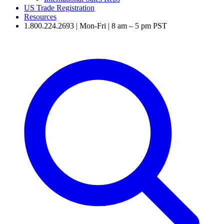
US Trade Registration
Resources
1.800.224.2693 | Mon-Fri | 8 am – 5 pm PST