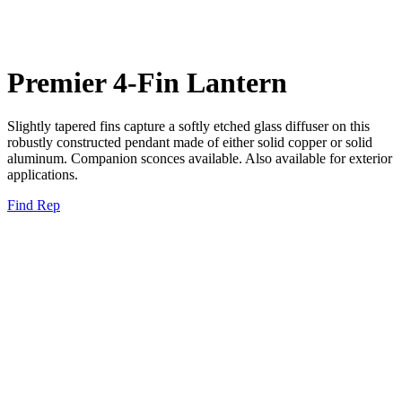
Premier 4-Fin Lantern
Slightly tapered fins capture a softly etched glass diffuser on this
robustly constructed pendant made of either solid copper or solid
aluminum. Companion sconces available. Also available for exterior
applications.
Find Rep