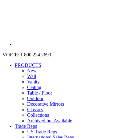
VOICE:
1.800.224.2693
PRODUCTS
New
Wall
Vanity
Ceiling
Table / Floor
Outdoor
Decorative Mirrors
Classics
Collections
Archived but Available
Trade Reps
US Trade Reps
International Sales Reps