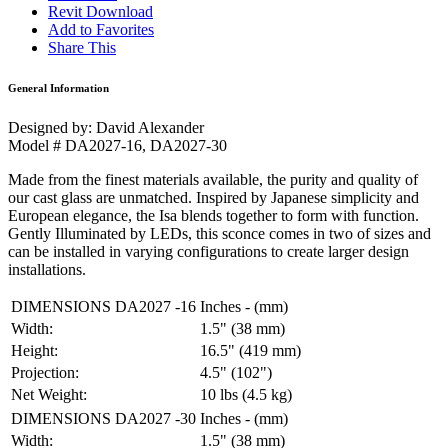
Revit Download
Add to Favorites
Share This
General Information
Designed by: David Alexander
Model # DA2027-16, DA2027-30
Made from the finest materials available, the purity and quality of
our cast glass are unmatched. Inspired by Japanese simplicity and
European elegance, the Isa blends together to form with function.
Gently Illuminated by LEDs, this sconce comes in two of sizes and
can be installed in varying configurations to create larger design
installations.
DIMENSIONS DA2027 -16
Inches - (mm)
Width:
1.5" (38 mm)
Height:
16.5" (419 mm)
Projection:
4.5" (102")
Net Weight:
10 lbs (4.5 kg)
DIMENSIONS DA2027 -30
Inches - (mm)
Width:
1.5" (38 mm)