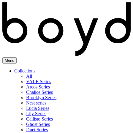
Skip
to
content
Menu
Collections
All
VALE Series
Arcos Series
Chalice Series
Brooklyn Series
Nest series
Lucia Series
Lily Series
Callisto Series
Ghost Series
Duet Series