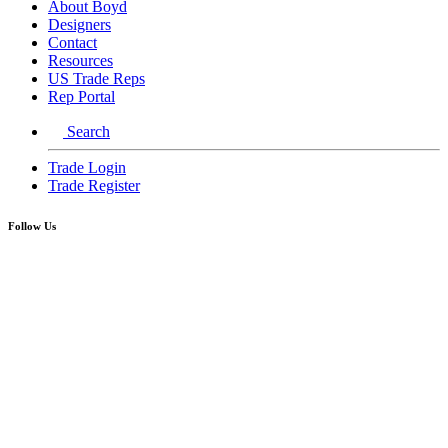
About Boyd
Designers
Contact
Resources
US Trade Reps
Rep Portal
Search
Trade Login
Trade Register
Follow Us