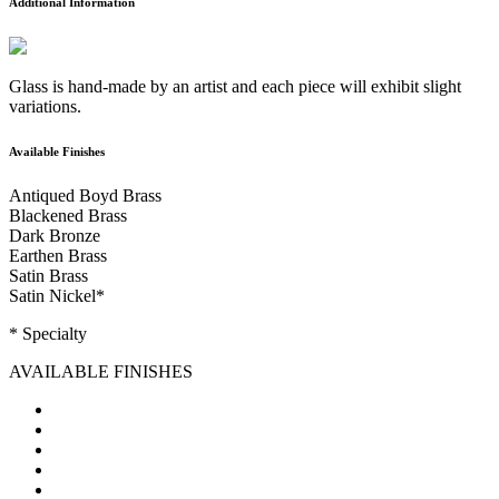
Additional Information
Glass is hand-made by an artist and each piece will exhibit slight
variations.
Available Finishes
Antiqued Boyd Brass
Blackened Brass
Dark Bronze
Earthen Brass
Satin Brass
Satin Nickel
*
* Specialty
AVAILABLE FINISHES