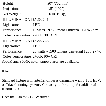
Height:
30" (762 mm)
Projection:
4.5" (102")
Net Weight:
20 lbs (9 kg)
ILLUMINATION DA2027 -16
Lightsource:
LED
Performance:
11 watts ~975 lumens Universal 120v-277v.
Color Temperature:
2700K 90+ CRI
ILLUMINATION DA2027 -30
Lightsource:
LED
Performance:
20 watts ~1500 lumens Universal 120v-277v.
Color Temperature:
2700K 90+ CRI
3000K and 3500K color temperatures are available.
Driver
Standard fixture with integral driver is dimmable with 0-10v, ELV,
or Triac dimming systems. Contact your local rep for additional
information.
Uses the Osram OT25W driver.