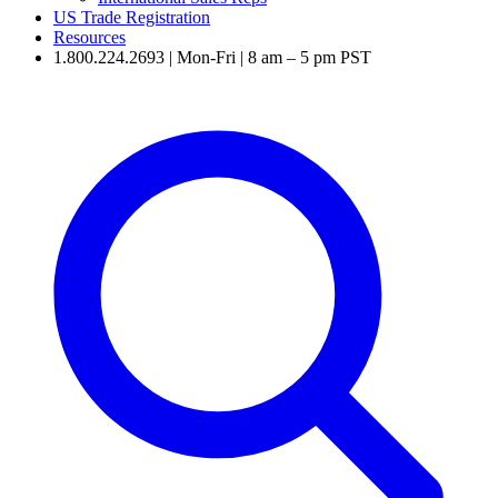
US Trade Registration
Resources
1.800.224.2693 | Mon-Fri | 8 am – 5 pm PST