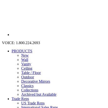
VOICE:
1.800.224.2693
PRODUCTS
New
Wall
Vanity
Ceiling
Table / Floor
Outdoor
Decorative Mirrors
Classics
Collections
Archived but Available
Trade Reps
US Trade Reps
International Sales Reps