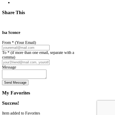
Share This
Isa Sconce
From * (Your Email)
To * (if more than one email, separate with a
comma)
Message
Send Message
My Favorites
Success!
Item added to Favorites