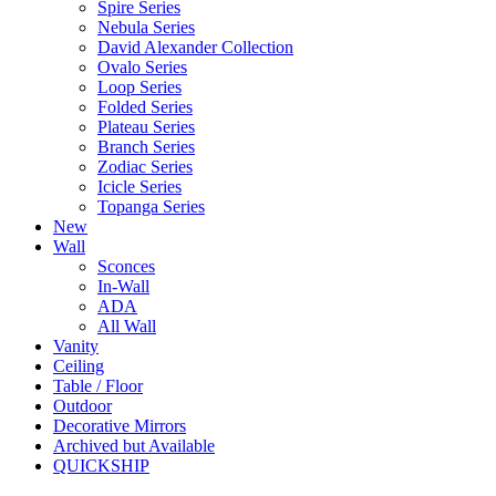
Spire Series
Nebula Series
David Alexander Collection
Ovalo Series
Loop Series
Folded Series
Plateau Series
Branch Series
Zodiac Series
Icicle Series
Topanga Series
New
Wall
Sconces
In-Wall
ADA
All Wall
Vanity
Ceiling
Table / Floor
Outdoor
Decorative Mirrors
Archived but Available
QUICKSHIP