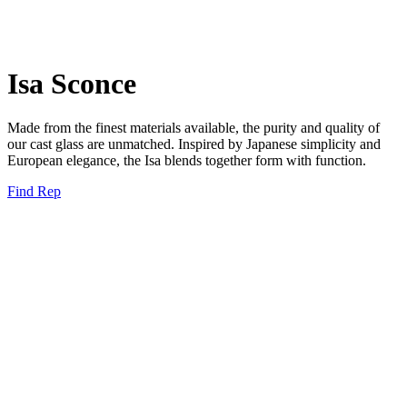
Isa Sconce
Made from the finest materials available, the purity and quality of
our cast glass are unmatched. Inspired by Japanese simplicity and
European elegance, the Isa blends together form with function.
Find Rep