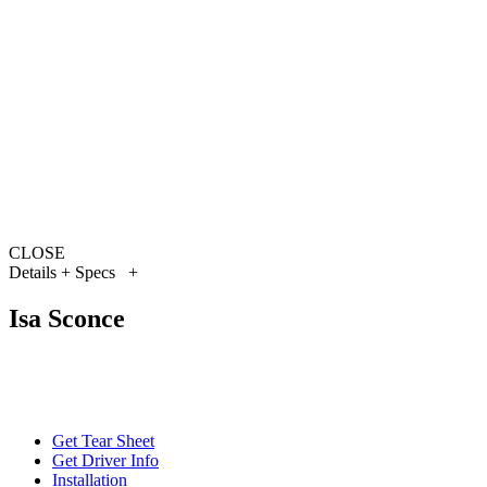
CLOSE
Details + Specs
+
Isa Sconce
Get Tear Sheet
Get Driver Info
Installation