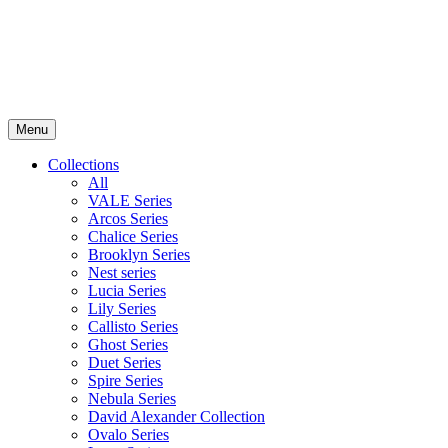
Menu
Collections
All
VALE Series
Arcos Series
Chalice Series
Brooklyn Series
Nest series
Lucia Series
Lily Series
Callisto Series
Ghost Series
Duet Series
Spire Series
Nebula Series
David Alexander Collection
Ovalo Series