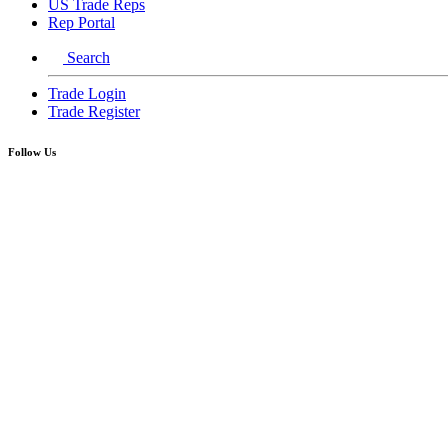
US Trade Reps
Rep Portal
Search
Trade Login
Trade Register
Follow Us