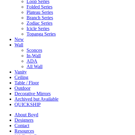
Loop Series
Folded Series
Plateau Series
Branch Series
Zodiac Series
Icicle Series
Topanga Series
New
Wall
Sconces
In-Wall
ADA
All Wall
Vanity
Ceiling
Table / Floor
Outdoor
Decorative Mirrors
Archived but Available
QUICKSHIP
About Boyd
Designers
Contact
Resources