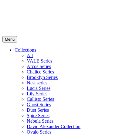
Menu
Collections
All
VALE Series
Arcos Series
Chalice Series
Brooklyn Series
Nest series
Lucia Series
Lily Series
Callisto Series
Ghost Series
Duet Series
Spire Series
Nebula Series
David Alexander Collection
Ovalo Series