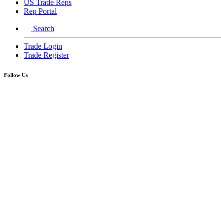
US Trade Reps
Rep Portal
Search
Trade Login
Trade Register
Follow Us