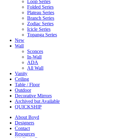
Loop Series
Folded Series
Plateau Series
Branch Series
Zodiac Series
Icicle Series
Topanga Series
New
Wall
Sconces
In-Wall
ADA
All Wall
Vanity
Ceiling
Table / Floor
Outdoor
Decorative Mirrors
Archived but Available
QUICKSHIP
About Boyd
Designers
Contact
Resources